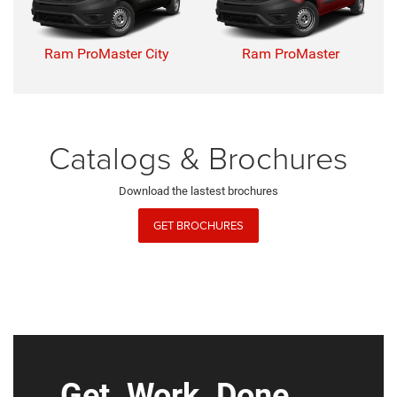
Ram ProMaster City
Ram ProMaster
Catalogs & Brochures
Download the lastest brochures
GET BROCHURES
Get. Work. Done.