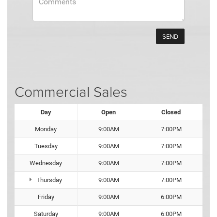
Commercial Sales
Day
Open
Closed
Monday
9:00AM
7:00PM
Tuesday
9:00AM
7:00PM
Wednesday
9:00AM
7:00PM
Thursday
9:00AM
7:00PM
Friday
9:00AM
6:00PM
Saturday
9:00AM
6:00PM