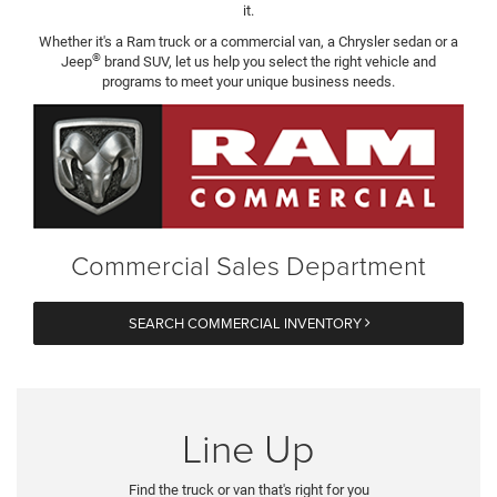
it.
Whether it's a Ram truck or a commercial van, a Chrysler sedan or a
®
Jeep
brand SUV, let us help you select the right vehicle and
programs to meet your unique business needs.
Commercial Sales Department
SEARCH COMMERCIAL INVENTORY
Line Up
Find the truck or van that's right for you