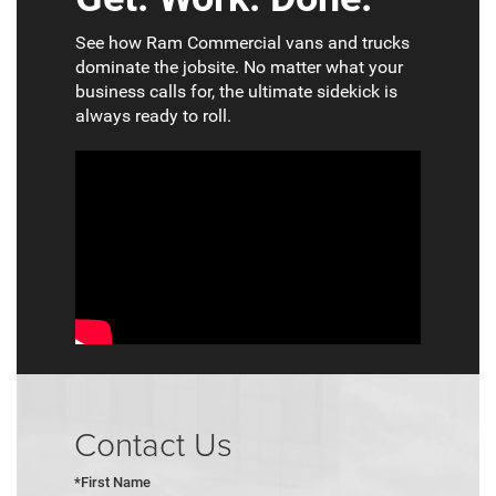
See how Ram Commercial vans and trucks
dominate the jobsite. No matter what your
business calls for, the ultimate sidekick is
always ready to roll.
Contact Us
*First Name