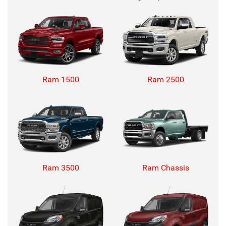
Ram 1500
Ram 2500
Ram 3500
Ram Chassis