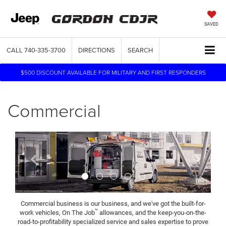
SAVED
CALL
740-335-3700
DIRECTIONS
SEARCH
$500 DISCOUNT AVAILABLE FOR MILITARY AND FIRST RESPONDERS
Commercial
Previous
Next
Commercial business is our business, and we've got the built-for-
™
work vehicles, On The Job
allowances, and the keep-you-on-the-
road-to-profitability specialized service and sales expertise to prove