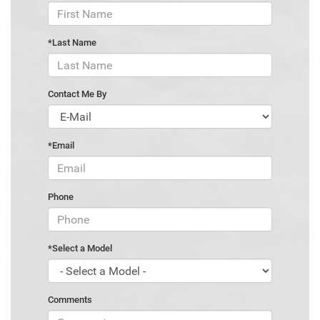
*Last Name
Contact Me By
*Email
Phone
*Select a Model
Comments