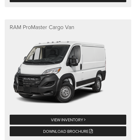
RAM ProMaster Cargo Van
VIEW INVENTORY
DOWNLOAD BROCHURE