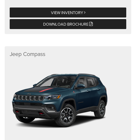
VIEW INVENTORY
DOWNLOAD BROCHURE
Jeep Compass