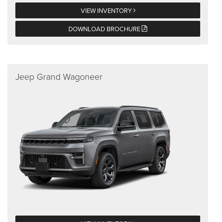
VIEW INVENTORY
DOWNLOAD BROCHURE
Jeep Grand Wagoneer