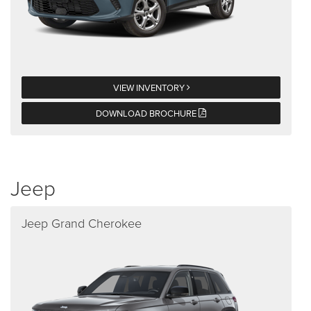
VIEW INVENTORY
DOWNLOAD BROCHURE
Jeep
Jeep Grand Cherokee