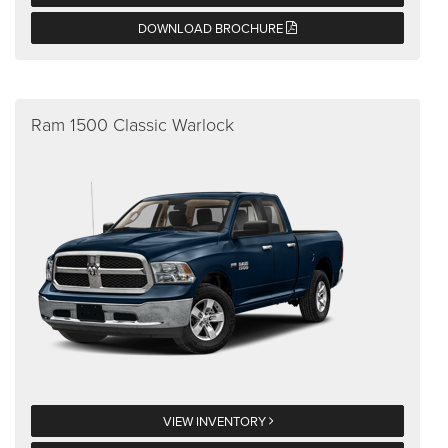
DOWNLOAD BROCHURE
Ram 1500 Classic Warlock
VIEW INVENTORY