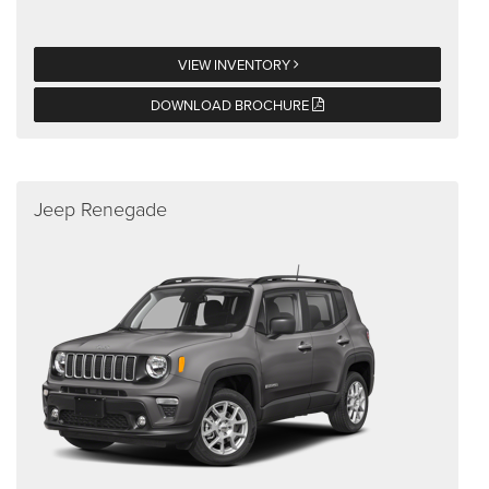
VIEW INVENTORY
DOWNLOAD BROCHURE
Jeep Renegade