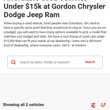
Under $15k at Gordon Chrysler
Dodge Jeep Ram
When buying a used vehicle, most people near Columbus, OH, tend to
have a specific price point that they would love to stay at. Since you are on
a budget, you will want to have many options available to pick a model that
matches your budget and style. We have a vast lineup of used cars under
$15,000 that can fit your needs at our dealership. Come visit a different
kind of dealership, where everyone cares. Get it - at Gordon!
Search
Showing all 2 vehicles