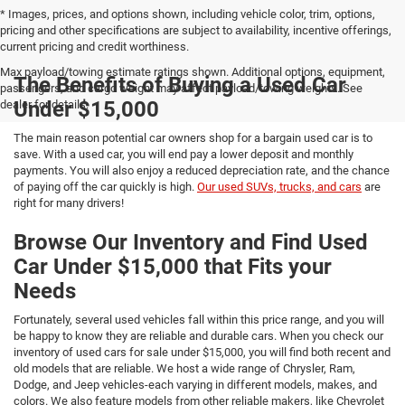
* Images, prices, and options shown, including vehicle color, trim, options,
pricing and other specifications are subject to availability, incentive offerings,
current pricing and credit worthiness.
Max payload/towing estimate ratings shown. Additional options, equipment,
The Benefits of Buying a Used Car
passengers, and cargo weight may affect payload/towing weights. See
Under $15,000
dealer for details.
The main reason potential car owners shop for a bargain used car is to
save. With a used car, you will end pay a lower deposit and monthly
payments. You will also enjoy a reduced depreciation rate, and the chance
of paying off the car quickly is high.
Our used SUVs, trucks, and cars
are
right for many drivers!
Browse Our Inventory and Find Used
Car Under $15,000 that Fits your
Needs
Fortunately, several used vehicles fall within this price range, and you will
be happy to know they are reliable and durable cars. When you check our
inventory of used cars for sale under $15,000, you will find both recent and
old models that are reliable. We host a wide range of Chrysler, Ram,
Dodge, and Jeep vehicles-each varying in different models, makes, and
colors. We also feature models from other reliable makers, like Chevrolet