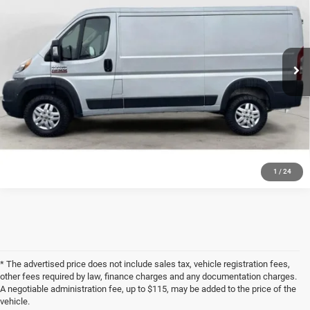
VIN:
3C6LRVAG6ME521062
Stock:
R3297A
Model:
VF1L12
194,878 mi
Ext.
Int.
Available For Sale
CLICK TO CALL
GET PRE-APPROVED
1
/
24
* The advertised price does not include sales tax, vehicle registration fees,
other fees required by law, finance charges and any documentation charges.
A negotiable administration fee, up to $115, may be added to the price of the
vehicle.