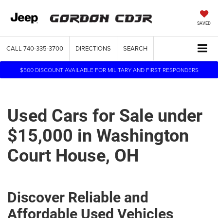
SAVED
CALL
740-335-3700
DIRECTIONS
SEARCH
$500 DISCOUNT AVAILABLE FOR MILITARY AND FIRST RESPONDERS
Used Cars for Sale under
$15,000 in Washington
Court House, OH
Discover Reliable and
Affordable Used Vehicles