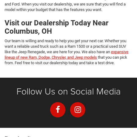
and Ford. When you visit our dealership, we are sure that you will find a
model within your budget that has the features you want.
Visit our Dealership Today Near
Columbus, OH
Our team is willing and ready to help you get your next car. Whether you
want a reliable used truck such as a Ram 1500 or a practical used SUV
like the Jeep Renegade, we are here for you. We also have an
expansive
lineup of new Ram, Dodge, Chrysler, and Jeep models
that you can pick
from. Feel free to visit our dealership today and take a test drive.
Follow Us on Social Media