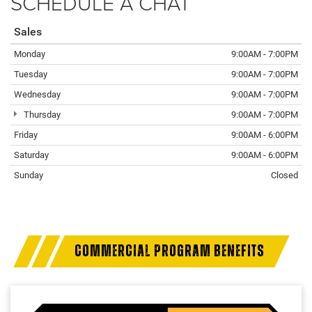
SCHEDULE A CHAT
Sales
Monday
9:00AM - 7:00PM
Tuesday
9:00AM - 7:00PM
Wednesday
9:00AM - 7:00PM
Thursday
9:00AM - 7:00PM
Friday
9:00AM - 6:00PM
Saturday
9:00AM - 6:00PM
Sunday
Closed
COMMERCIAL PROGRAM BENEFITS