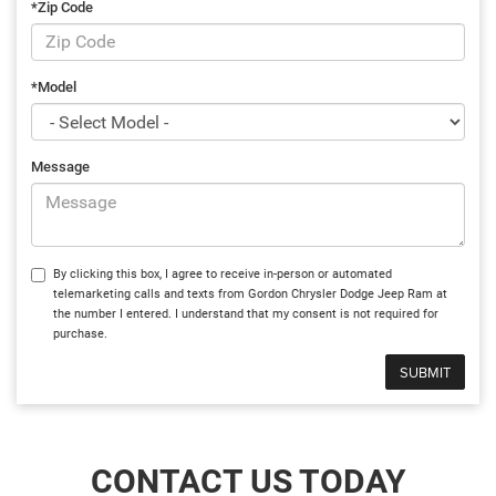
*Zip Code
*Model
Message
By clicking this box, I agree to receive in-person or automated
telemarketing calls and texts from Gordon Chrysler Dodge Jeep Ram at
the number I entered. I understand that my consent is not required for
purchase.
CONTACT US TODAY