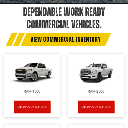
DEPENDABLE WORK READY
COMMERCIAL VEHICLES.
VIEW COMMERCIAL INVENTORY
RAM 1500
RAM 2500
VIEW INVENTORY
VIEW INVENTORY