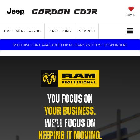
SAVED
CALL
740-335-3700
DIRECTIONS
SEARCH
$500 DISCOUNT AVAILABLE FOR MILITARY AND FIRST RESPONDERS
YOU FOCUS ON
YOUR BUSINESS.
WE’LL FOCUS ON
KEEPING IT MOVING.