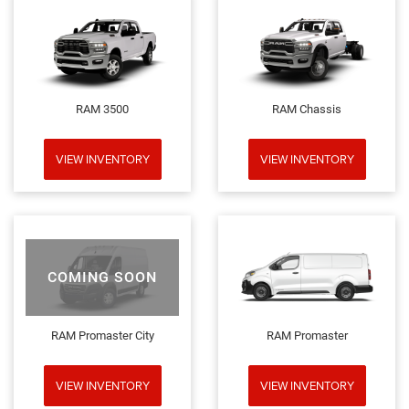
RAM 3500
RAM Chassis
VIEW INVENTORY
VIEW INVENTORY
COMING SOON
RAM Promaster City
RAM Promaster
VIEW INVENTORY
VIEW INVENTORY