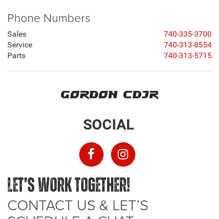
Phone Numbers
Sales
740-335-3700
Service
740-313-8554
Parts
740-313-5715
SOCIAL
LET’S WORK TOGETHER!
CONTACT US & LET’S