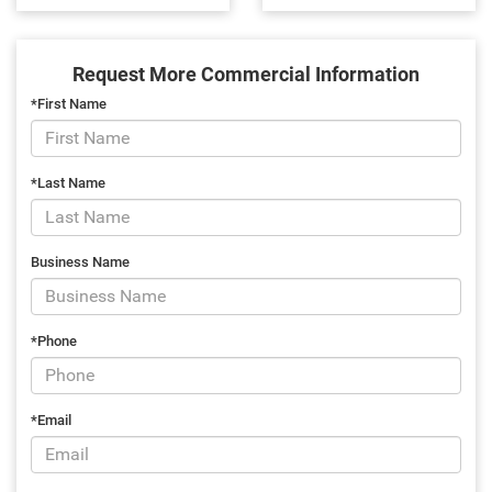
Request More Commercial Information
*First Name
*Last Name
Business Name
*Phone
*Email