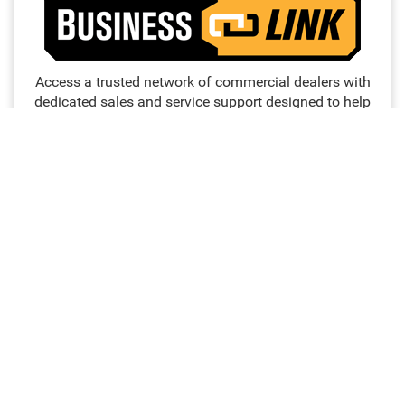
Access a trusted network of commercial dealers with
dedicated sales and service support designed to help
keep vehicles on the road and operations running
strong.
NO MEMBERSHIP
EXTENDED SERVICE
FEES
HOURS
PRIORITY FIRST-IN-BAY
24/7 TOWING
SERVICE
SERVICE
FREE LOANER
DEDICATED FINANCE,
PROGRAM
SALES AND SERVICE
PERSONNEL
WORK