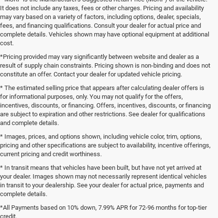
It does not include any taxes, fees or other charges. Pricing and availability
may vary based on a variety of factors, including options, dealer, specials,
fees, and financing qualifications. Consult your dealer for actual price and
complete details. Vehicles shown may have optional equipment at additional
cost.
*Pricing provided may vary significantly between website and dealer as a
result of supply chain constraints. Pricing shown is non-binding and does not
constitute an offer. Contact your dealer for updated vehicle pricing.
* The estimated selling price that appears after calculating dealer offers is
for informational purposes, only. You may not qualify for the offers,
incentives, discounts, or financing. Offers, incentives, discounts, or financing
are subject to expiration and other restrictions. See dealer for qualifications
and complete details.
* Images, prices, and options shown, including vehicle color, trim, options,
pricing and other specifications are subject to availability, incentive offerings,
current pricing and credit worthiness.
* In transit means that vehicles have been built, but have not yet arrived at
your dealer. Images shown may not necessarily represent identical vehicles
in transit to your dealership. See your dealer for actual price, payments and
complete details.
*All Payments based on 10% down, 7.99% APR for 72-96 months for top-tier
credit.