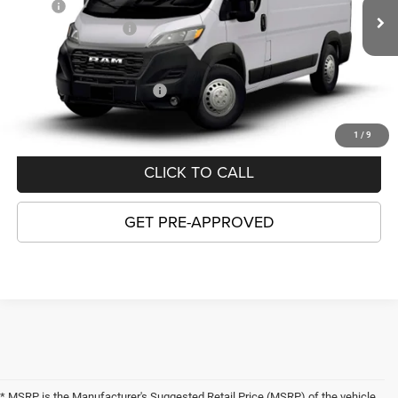
MSRP:
$55,815
Ext.
Int.
In Transit
National Bonus Cash
-$4,000
GORDON PRICE:
$51,815
Add. Available RAM Offers:
-$5,000
1
/
9
CLICK TO CALL
GET PRE-APPROVED
* MSRP is the Manufacturer's Suggested Retail Price (MSRP) of the vehicle.