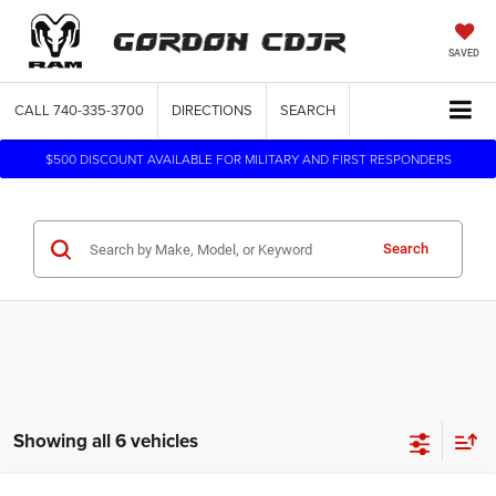
SAVED
CALL
740-335-3700
DIRECTIONS
SEARCH
$500 DISCOUNT AVAILABLE FOR MILITARY AND FIRST RESPONDERS
Search
Showing all 6 vehicles