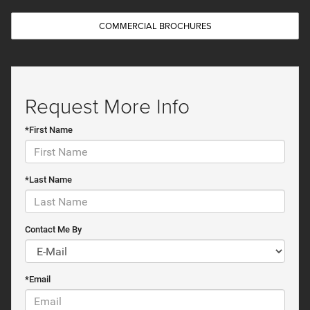
COMMERCIAL BROCHURES
Request More Info
*First Name
*Last Name
Contact Me By
*Email