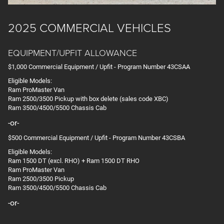
2025 COMMERCIAL VEHICLES
EQUIPMENT/UPFIT ALLOWANCE
$1,000 Commercial Equipment / Upfit - Program Number 43CSAA
Eligible Models:
Ram ProMaster Van
Ram 2500/3500 Pickup with box delete (sales code XBC)
Ram 3500/4500/5500 Chassis Cab
-or-
$500 Commercial Equipment / Upfit - Program Number 43CSBA
Eligible Models:
Ram 1500 DT (excl. RHO) + Ram 1500 DT RHO
Ram ProMaster Van
Ram 2500/3500 Pickup
Ram 3500/4500/5500 Chassis Cab
-or-