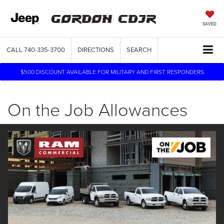
SAVED
CALL
740-335-3700
DIRECTIONS
SEARCH
$500 DISCOUNT AVAILABLE FOR MILITARY AND FIRST RESPONDERS
On the Job Allowances