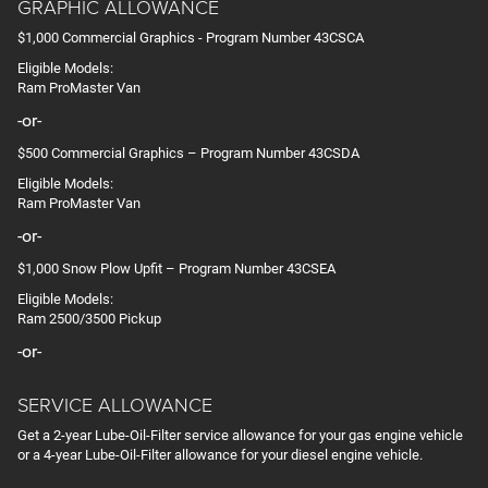
GRAPHIC ALLOWANCE
$1,000 Commercial Graphics - Program Number 43CSCA
Eligible Models:
Ram ProMaster Van
-or-
$500 Commercial Graphics – Program Number 43CSDA
Eligible Models:
Ram ProMaster Van
-or-
$1,000 Snow Plow Upfit – Program Number 43CSEA
Eligible Models:
Ram 2500/3500 Pickup
-or-
SERVICE ALLOWANCE
Get a 2-year Lube-Oil-Filter service allowance for your gas engine vehicle
or a 4-year Lube-Oil-Filter allowance for your diesel engine vehicle.