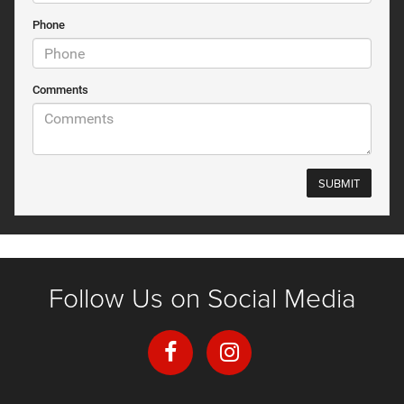
Phone
Comments
Follow Us on Social Media