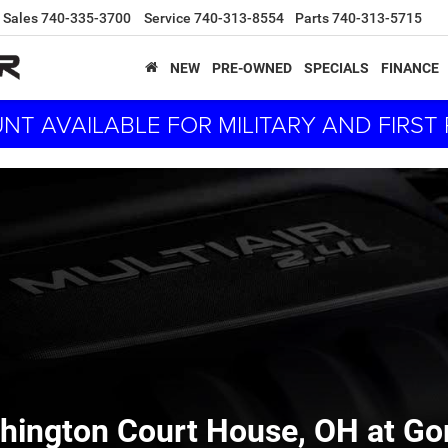
Sales
740-335-3700
Service
740-313-8554
Parts
740-313-5715
NEW
PRE-OWNED
SPECIALS
FINANCE
NT AVAILABLE FOR MILITARY AND FIRS
hington Court House, OH at G