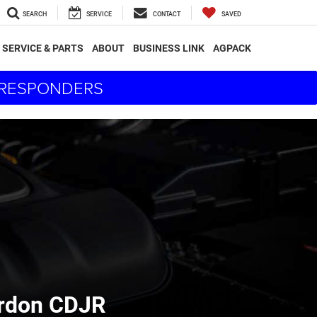
SEARCH
SERVICE
CONTACT
SAVED
SERVICE & PARTS
ABOUT
BUSINESS LINK
AGPACK
T RESPONDERS
ordon CDJR