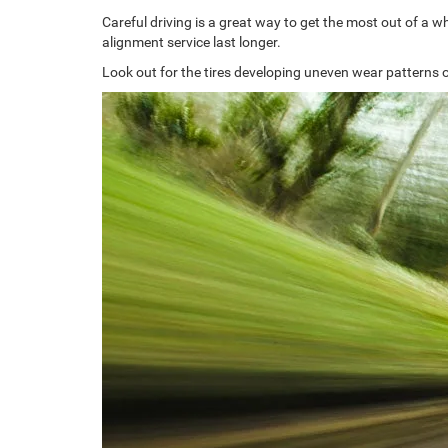
Careful driving is a great way to get the most out of a 
alignment service last longer.
Look out for the tires developing uneven wear patterns o