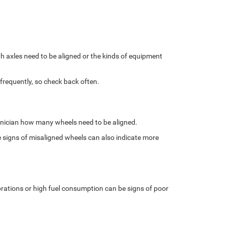
 axles need to be aligned or the kinds of equipment
frequently, so check back often.
chnician how many wheels need to be aligned.
 signs of misaligned wheels can also indicate more
ibrations or high fuel consumption can be signs of poor