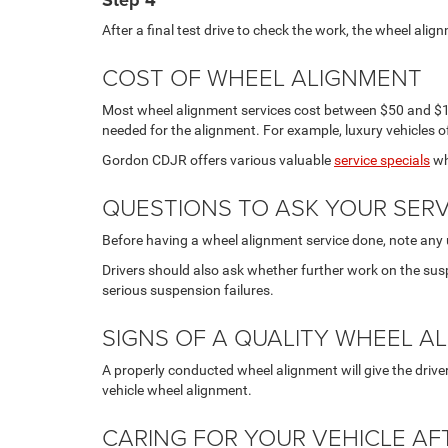
Step 4
After a final test drive to check the work, the wheel align
COST OF WHEEL ALIGNMENT
Most wheel alignment services cost between $50 and $15
needed for the alignment. For example, luxury vehicles 
Gordon CDJR offers various valuable
service specials
wh
QUESTIONS TO ASK YOUR SERV
Before having a wheel alignment service done, note any 
Drivers should also ask whether further work on the su
serious suspension failures.
SIGNS OF A QUALITY WHEEL A
A properly conducted wheel alignment will give the drive
vehicle wheel alignment.
CARING FOR YOUR VEHICLE A