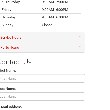
Thursday
9:00AM - 7:00PM
Friday
9:00AM - 6:00PM
Saturday
9:00AM - 6:00PM
Sunday
Closed
Service Hours
Parts Hours
Contact Us
irst Name:
Last Name:
-Mail Address: