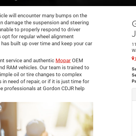
ehicle will encounter many bumps on the
an damage the suspension and steering
nable to properly respond to driver
rs opt for regular wheel alignment
has built up over time and keep your car
11
W
nt service and authentic
Mopar
OEM
nd RAM vehicles. Our team is trained to
S
imple oil or tire changes to complex
Se
n need of repair, or if it is just time for
Pa
ice professionals at Gordon CDJR help