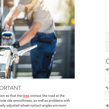
*F
PORTANT
*
sion so that the
tires
contact the road at the
hicle ride smoothness, as well as problems with
perly adjusted wheel contact angles are more
*E