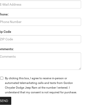
Phone:
ip Code
omments:
By clicking this box, I agree to receive in-person or
automated telemarketing calls and texts from Gordon
Chrysler Dodge Jeep Ram at the number I entered. I
understand that my consent is not required for purchase.