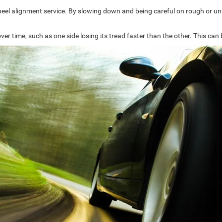
wheel alignment service. By slowing down and being careful on rough or unp
ver time, such as one side losing its tread faster than the other. This c