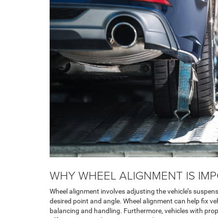
WHY WHEEL ALIGNMENT IS IM
Wheel alignment involves adjusting the vehicle’s suspen
desired point and angle. Wheel alignment can help fix ve
balancing and handling. Furthermore, vehicles with pro