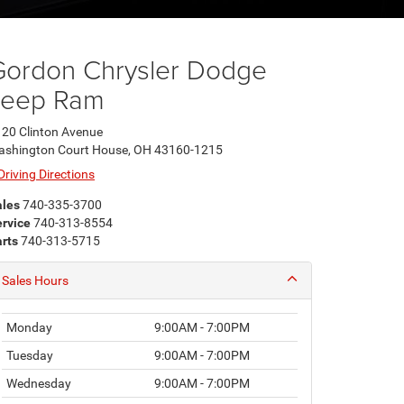
Gordon Chrysler Dodge
Jeep Ram
20 Clinton Avenue
ashington Court House, OH 43160-1215
Driving Directions
ales
740-335-3700
rvice
740-313-8554
rts
740-313-5715
Sales Hours
Monday
9:00AM - 7:00PM
Tuesday
9:00AM - 7:00PM
Wednesday
9:00AM - 7:00PM