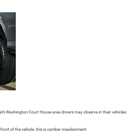
ch Washington Court House area drivers may observe in their vehicles:
 front of the vehicle, this is camber misalignment.