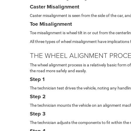
Caster Misalignment
Caster misalignment is seen from the side of the car, and 
Toe Misalignment
Toe misalignment is wheel tilt in or out from the centerl
All three types of wheel misalignment have implications f
THE WHEEL ALIGNMENT PROC
The wheel alignment process is a relatively basic form of v
the road more safely and easily.
Step 1
The technician test drives the vehicle, noting any handl
Step 2
The technician mounts the vehicle on an alignment mach
Step 3
The technician adjusts the components to fit within t