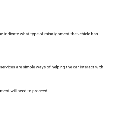
lso indicate what type of misalignment the vehicle has.
h services are simple ways of helping the car interact with
nment will need to proceed.