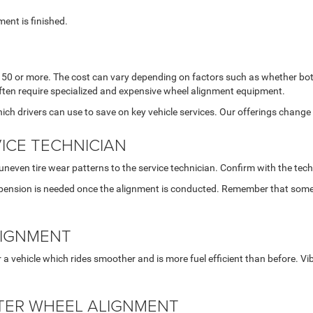
ment is finished.
0 or more. The cost can vary depending on factors such as whether both
often require specialized and expensive wheel alignment equipment.
ich drivers can use to save on key vehicle services. Our offerings change 
ICE TECHNICIAN
uneven tire wear patterns to the service technician. Confirm with the te
spension is needed once the alignment is conducted. Remember that some
LIGNMENT
r a vehicle which rides smoother and is more fuel efficient than before. V
FTER WHEEL ALIGNMENT