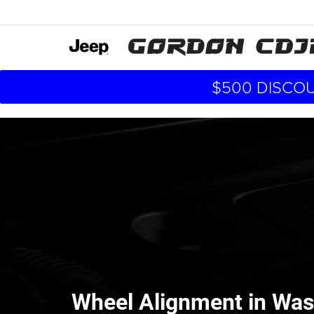
$500 DISCOU
Wheel Alignment in Was