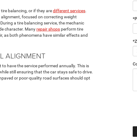
ire balancing, or if they are
different services
.
l alignment, focused on correcting weight
*
During a tire balancing service, the mechanic
ride character. Many
repair shops
perform tire
ir, as both phenomena have similar effects and
*Z
L ALIGNMENT
C
 to have the service performed annually. This is
ile still ensuring that the car stays safe to drive.
npaved or poor-quality road surfaces should opt