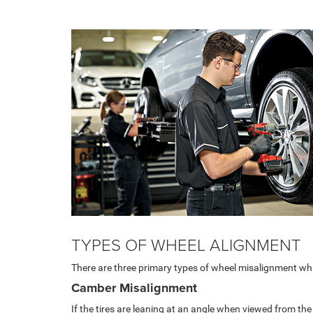
TYPES OF WHEEL ALIGNMENT
There are three primary types of wheel misalignment whi
Camber Misalignment
If the tires are leaning at an angle when viewed from the