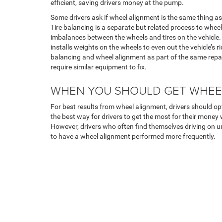
efficient, saving drivers money at the pump.
Some drivers ask if wheel alignment is the same thing as t
Tire balancing is a separate but related process to whee
imbalances between the wheels and tires on the vehicle. 
installs weights on the wheels to even out the vehicle’s 
balancing and wheel alignment as part of the same repa
require similar equipment to fix.
WHEN YOU SHOULD GET WHEE
For best results from wheel alignment, drivers should opt
the best way for drivers to get the most for their money wh
However, drivers who often find themselves driving on u
to have a wheel alignment performed more frequently.