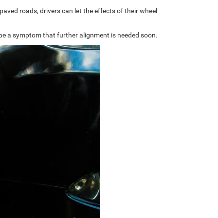
aved roads, drivers can let the effects of their wheel
an be a symptom that further alignment is needed soon.