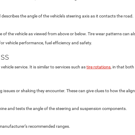
describes the angle of the vehicle’s steering axis as it contacts the road.
ine of the vehicle as viewed from above or below. Tire wear patterns can a
or vehicle performance, fuel efficiency and safety.
ESS
ehicle service. It is similar to services such as
tire rotations
, in that bot
ing issues or shaking they encounter. These can give clues to how the alig
ine and tests the angle of the steering and suspension components.
he manufacturer’s recommended ranges.