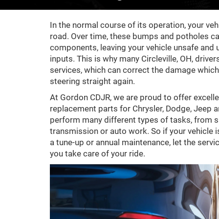
In the normal course of its operation, your v
road. Over time, these bumps and potholes c
components, leaving your vehicle unsafe and u
inputs. This is why many Circleville, OH, drive
services, which can correct the damage which 
steering straight again.
At Gordon CDJR, we are proud to offer excelle
replacement parts for Chrysler, Dodge, Jeep a
perform many different types of tasks, from s
transmission or auto work. So if your vehicle is i
a tune-up or annual maintenance, let the serv
you take care of your ride.