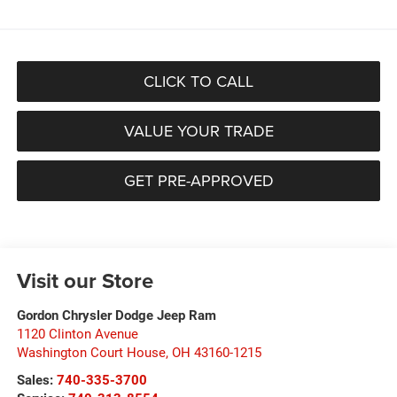
CLICK TO CALL
VALUE YOUR TRADE
GET PRE-APPROVED
Visit our Store
Gordon Chrysler Dodge Jeep Ram
1120 Clinton Avenue
Washington Court House
,
OH
43160-1215
Sales:
740-335-3700