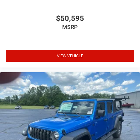
$50,595
MSRP
VIEW VEHICLE