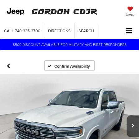
SAVED
CALL
740-335-3700
DIRECTIONS
SEARCH
$500 DISCOUNT AVAILABLE FOR MILITARY AND FIRST RESPONDERS
Confirm Availability