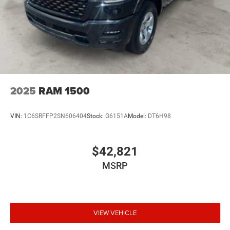
Please confirm the accuracy of the included equipment by
calling the dealer prior to purchase.**
2025
RAM 1500
VIN:
1C6SRFFP2SN606404
Stock:
G6151A
Model:
DT6H98
$42,821
MSRP
VIEW VEHICLE