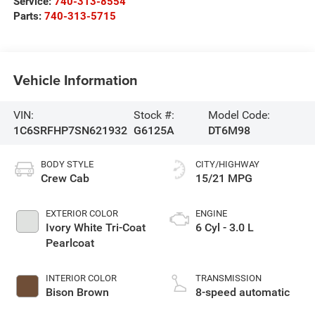
Service:
740-313-8554
Parts:
740-313-5715
Vehicle Information
VIN:
Stock #:
Model Code:
1C6SRFHP7SN621932
G6125A
DT6M98
BODY STYLE
CITY/HIGHWAY
Crew Cab
15/21 MPG
EXTERIOR COLOR
ENGINE
Ivory White Tri-Coat
6 Cyl - 3.0 L
Pearlcoat
INTERIOR COLOR
TRANSMISSION
Bison Brown
8-speed automatic