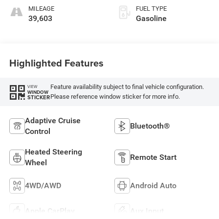
MILEAGE
FUEL TYPE
39,603
Gasoline
Highlighted Features
Feature availability subject to final vehicle configuration.
VIEW
WINDOW
Please reference window sticker for more info.
STICKER
Adaptive Cruise
Bluetooth®
Control
Heated Steering
Remote Start
Wheel
4WD/AWD
Android Auto
Apple CarPlay
Aux Input