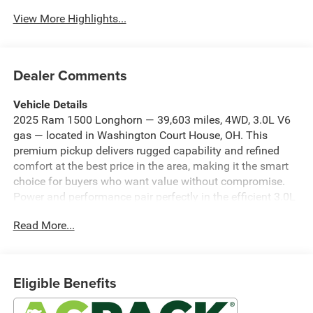
View More Highlights...
Dealer Comments
Vehicle Details
2025 Ram 1500 Longhorn — 39,603 miles, 4WD, 3.0L V6
gas — located in Washington Court House, OH. This
premium pickup delivers rugged capability and refined
comfort at the best price in the area, making it the smart
choice for buyers who want value without compromise.
Power and performance pair perfectly in the efficient 3.0L
six-cylinder engine and dependable four-wheel-drive
Read More...
system, providing confident towing, highway passing, and
weekend adventures. The Longhorn trim elevates the
cabin with genuine leather seats and a heated steering
wheel for cold-weather comfort. Intelligent safety features
Eligible Benefits
such as lane departure warning help keep you secure on
long drives, while remote start adds everyday convenience