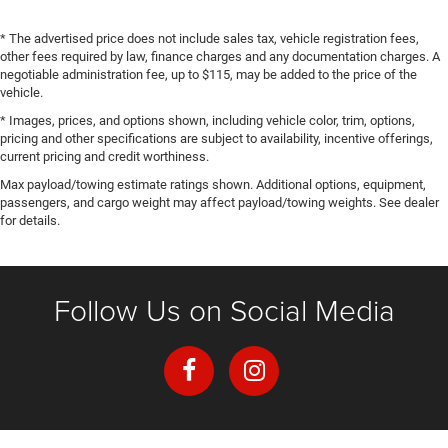
* The advertised price does not include sales tax, vehicle registration fees,
other fees required by law, finance charges and any documentation charges. A
negotiable administration fee, up to $115, may be added to the price of the
vehicle.
* Images, prices, and options shown, including vehicle color, trim, options,
pricing and other specifications are subject to availability, incentive offerings,
current pricing and credit worthiness.
Max payload/towing estimate ratings shown. Additional options, equipment,
passengers, and cargo weight may affect payload/towing weights. See dealer
for details.
Follow Us on Social Media