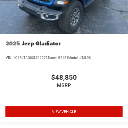
2025
Jeep Gladiator
VIN:
1C6PJTAG0SL512973
Stock:
G5124
Model:
JTJL98
$48,850
MSRP
VIEW VEHICLE