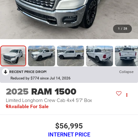
1
/
28
RECENT PRICE DROP!
Collapse
Reduced by $774 since Jul 14, 2026
2025
RAM 1500
Limited Longhorn Crew Cab 4x4 5'7' Box
Available For Sale
$56,995
INTERNET PRICE