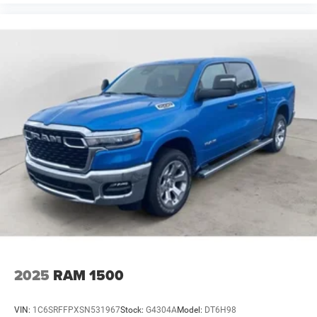
2025
RAM 1500
VIN:
1C6SRFFPXSN531967
Stock:
G4304A
Model:
DT6H98