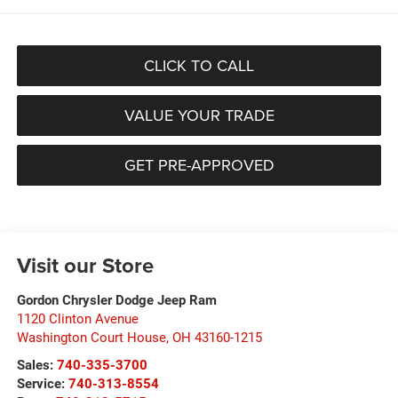
CLICK TO CALL
VALUE YOUR TRADE
GET PRE-APPROVED
Visit our Store
Gordon Chrysler Dodge Jeep Ram
1120 Clinton Avenue
Washington Court House
,
OH
43160-1215
Sales:
740-335-3700
Service:
740-313-8554