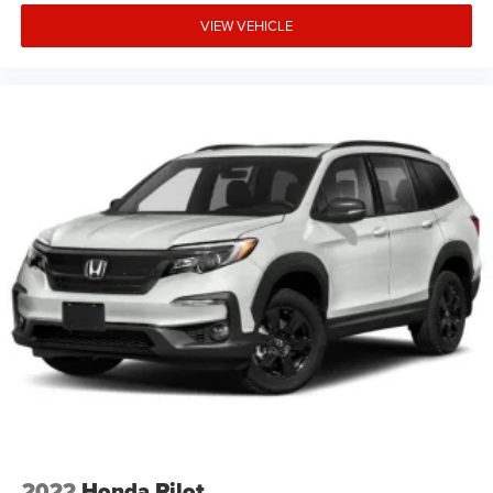
Charging. MINI Head-Up Display. JCW Rebel Green. Alarm
VIEW VEHICLE
System. Power Tailgate. Privacy Glass. Parking Assistant.
Heated Steering Wheel. Piano Black Exterior Trim. Rear
Center Armrest. Active Cruise Control. **Equipment listed
is based on original vehicle build and subject to change.
Please confirm the accuracy of the included equipment by
calling the dealer prior to purchase.**
2022
Honda Pilot