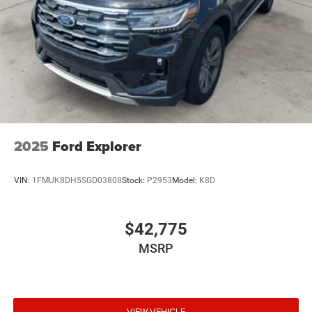
2025
Ford Explorer
VIN:
1FMUK8DH5SGD03808
Stock:
P2953
Model:
K8D
$42,775
MSRP
VIEW VEHICLE