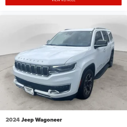
2024
Jeep Wagoneer