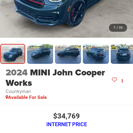
1
/
23
2024
MINI John Cooper
Works
Countryman
Available For Sale
$34,769
INTERNET PRICE