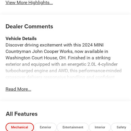
View More Highlights...
Dealer Comments
Vehicle Details
Discover driving excitement with this 2024 MINI
Countryman John Cooper Works, now available in
Washington Court House, OH. Finished in a striking
exterior and equipped with an energetic 2.0L 4-cylinder
turbocharged engine and AWD, this performance-minded
crossover delivers responsive handling and confident
traction in varied conditions. With 37,451 miles, the MINI
Read More...
Countryman JCW blends sport-inspired design with
practical versatility for daily commutes and weekend
adventures. Inside, premium features elevate every ride:
built-in Navigation keeps you on course, Automatic
All Features
Climate Control maintains a comfortable cabin, and a
Back-Up Camera plus Rear Parking Sensors make tight
Mechanical
Exterior
Entertainment
Interior
Safety
parking simple and safe. Seamless smartphone