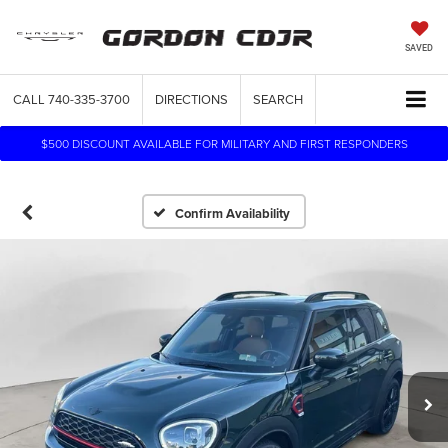
SAVED
CALL
740-335-3700
DIRECTIONS
SEARCH
$500 DISCOUNT AVAILABLE FOR MILITARY AND FIRST RESPONDERS
Confirm Availability