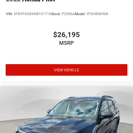
VIN:
5FNYF6H8XNB101716
Stock:
P2966A
Model:
YF6H8NKNW
$26,195
MSRP
VIEW VEHICLE