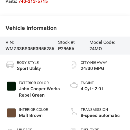
Parts:
740-313-5715
Vehicle Information
VIN:
Stock #:
Model Code:
WMZ33BS05R3R55286
P2965A
24MO
BODY STYLE
CITY/HIGHWAY
Sport Utility
24/30 MPG
EXTERIOR COLOR
ENGINE
John Cooper Works
4 Cyl - 2.0 L
Rebel Green
INTERIOR COLOR
TRANSMISSION
Malt Brown
8-speed automatic
MILEAGE
FUEL TYPE