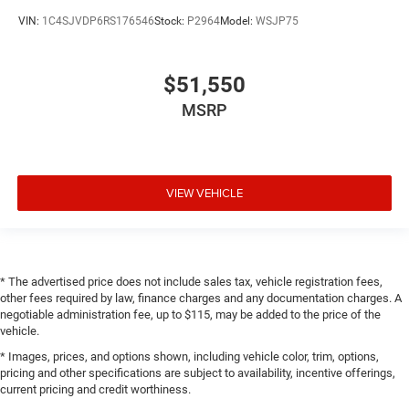
VIN:
1C4SJVDP6RS176546
Stock:
P2964
Model:
WSJP75
$51,550
MSRP
VIEW VEHICLE
* The advertised price does not include sales tax, vehicle registration fees,
other fees required by law, finance charges and any documentation charges. A
negotiable administration fee, up to $115, may be added to the price of the
vehicle.
* Images, prices, and options shown, including vehicle color, trim, options,
pricing and other specifications are subject to availability, incentive offerings,
current pricing and credit worthiness.