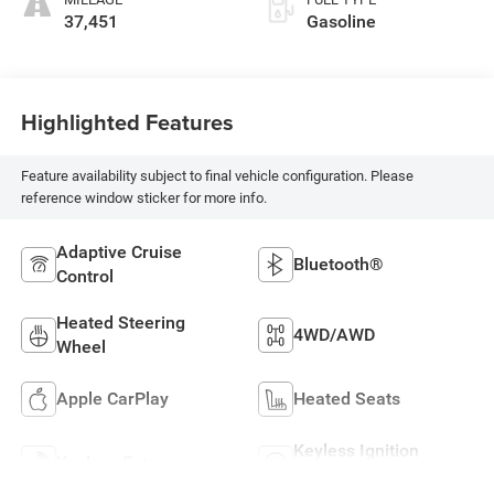
37,451
Gasoline
Highlighted Features
Feature availability subject to final vehicle configuration. Please
reference window sticker for more info.
Adaptive Cruise
Bluetooth®
Control
Heated Steering
4WD/AWD
Wheel
Apple CarPlay
Heated Seats
Keyless Ignition
Keyless Entry
System