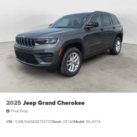
2025
Jeep Grand Cherokee
Price Drop
VIN:
1C4RJHAG6S8735732
Stock:
G5160
Model:
WLJH74