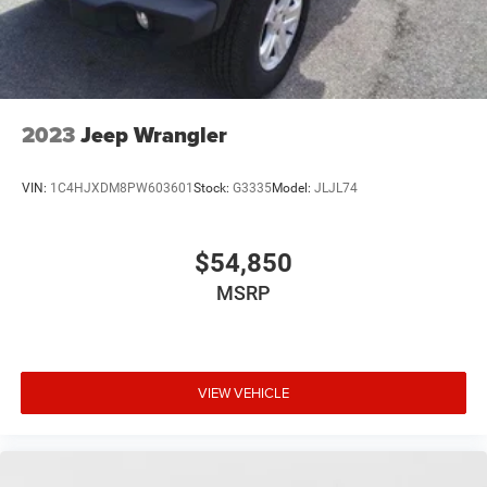
Memory; Power 2-Way Passenger Lumbar Adjust; Power
Liftgate; Power 8-Way Adjust Front Passenger Seat. Silver
Zynith Metallic CC. **Equipment listed is based on
original vehicle build and subject to change. Please
confirm the accuracy of the included equipment by calling
2023
Jeep Wrangler
the dealer prior to purchase.**
VIN:
1C4HJXDM8PW603601
Stock:
G3335
Model:
JLJL74
$54,850
MSRP
VIEW VEHICLE