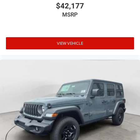
$42,177
MSRP
VIEW VEHICLE