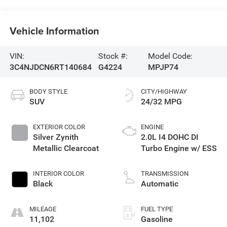
Vehicle Information
VIN:
Stock #:
Model Code:
3C4NJDCN6RT140684
G4224
MPJP74
BODY STYLE
CITY/HIGHWAY
SUV
24/32 MPG
EXTERIOR COLOR
ENGINE
Silver Zynith
2.0L I4 DOHC DI
Metallic Clearcoat
Turbo Engine w/ ESS
INTERIOR COLOR
TRANSMISSION
Black
Automatic
MILEAGE
FUEL TYPE
11,102
Gasoline