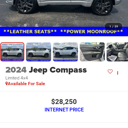
1
/
39
2024
Jeep Compass
Limited 4x4
Available For Sale
$28,250
INTERNET PRICE