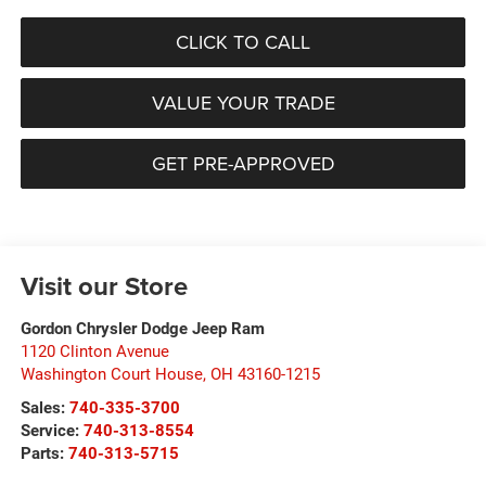
CLICK TO CALL
VALUE YOUR TRADE
GET PRE-APPROVED
Visit our Store
Gordon Chrysler Dodge Jeep Ram
1120 Clinton Avenue
Washington Court House
,
OH
43160-1215
Sales:
740-335-3700
Service:
740-313-8554
Parts:
740-313-5715