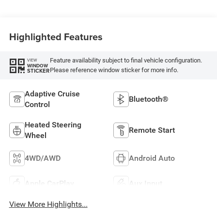
Highlighted Features
Feature availability subject to final vehicle configuration.
VIEW
WINDOW
Please reference window sticker for more info.
STICKER
Adaptive Cruise
Bluetooth®
Control
Heated Steering
Remote Start
Wheel
4WD/AWD
Android Auto
Apple CarPlay
Aux Input
View More Highlights...