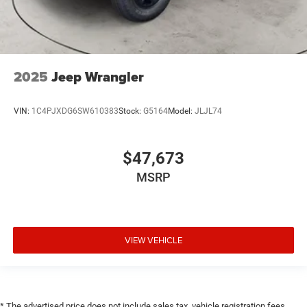
2025
Jeep Wrangler
VIN:
1C4PJXDG6SW610383
Stock:
G5164
Model:
JLJL74
$47,673
MSRP
VIEW VEHICLE
* The advertised price does not include sales tax, vehicle registration fees,