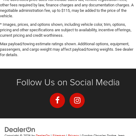
other fees required by law, finance charges and any documentation charges. A
negotiable administration fee, up to $115, may be added to the price of the
vehicle.
* Images, prices, and options shown, including vehicle color, trim, options,
pricing and other specifications are subject to availability, incentive offerings,
current pricing and credit worthiness.
Max payload/towing estimate ratings shown. Additional options, equipment,
passengers, and cargo weight may affect payload/towing weights. See dealer
for details.
Follow Us on Social Media
Copyright © 2026
by
DealerOn
|
Sitemap
|
Privacy
| Gordon Chrysler Dodge Jeep