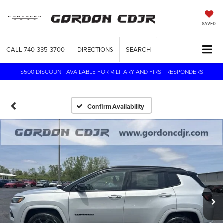
SAVED
CALL
740-335-3700
DIRECTIONS
SEARCH
$500 DISCOUNT AVAILABLE FOR MILITARY AND FIRST RESPONDERS
Confirm Availability