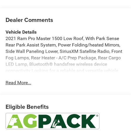
Dealer Comments
Vehicle Details
2021 Ram Pro Master 1500 Low Roof, With Park Sense
Rear Park Assist System, Power Folding/heated Mirrors,
Side Wall Paneling Lower, SiriusXM Satellite Radio, Front
Fog Lamps, Rear Heater - A/C Prep Package, Rear Cargo
LED Lamp, Bluetooth® handsfree wireless device
connectivity Looking for a reliable and versatile vehicle
that can handle both your business and personal needs?
Read More...
This exceptional van is designed to offer both
functionality and comfort, making it the perfect choice for
your daily operations or weekend adventures. Under the
hood, you'll find a robust V6, 3.6L engine paired with
Eligible Benefits
Front-Wheel Drive, ensuring a smooth and efficient driving
experience. The ProMaster's spacious interior is ideal for
transporting goods or converting into a mobile workspace,
providing you with the flexibility you need. Stay connected