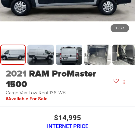
1
/
24
2021
RAM ProMaster
1500
Cargo Van Low Roof 136' WB
Available For Sale
$14,995
INTERNET PRICE