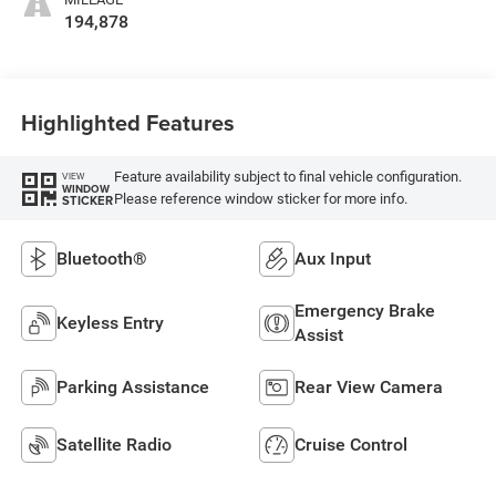
194,878
Highlighted Features
Feature availability subject to final vehicle configuration.
VIEW
WINDOW
Please reference window sticker for more info.
STICKER
Bluetooth®
Aux Input
Emergency Brake
Keyless Entry
Assist
Parking Assistance
Rear View Camera
Satellite Radio
Cruise Control