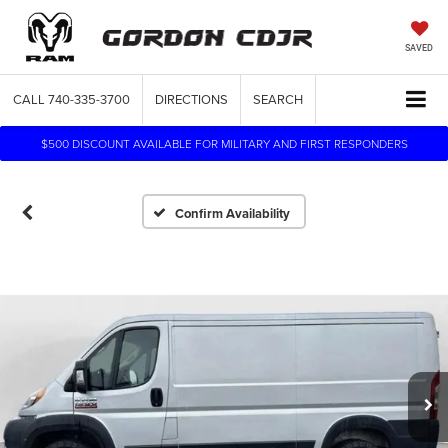
SAVED
CALL
740-335-3700
DIRECTIONS
SEARCH
$500 DISCOUNT AVAILABLE FOR MILITARY AND FIRST RESPONDERS
Confirm Availability