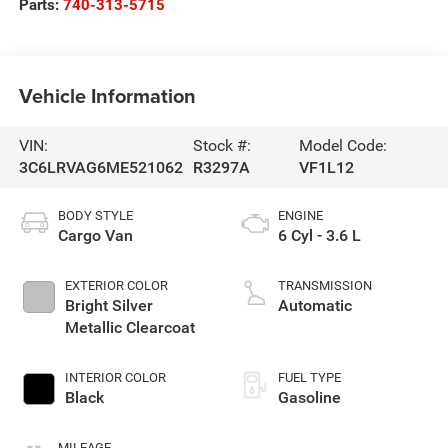
Parts:
740-313-5715
Vehicle Information
VIN:
Stock #:
Model Code:
3C6LRVAG6ME521062
R3297A
VF1L12
BODY STYLE
ENGINE
Cargo Van
6 Cyl - 3.6 L
EXTERIOR COLOR
TRANSMISSION
Bright Silver
Automatic
Metallic Clearcoat
INTERIOR COLOR
FUEL TYPE
Black
Gasoline
MILEAGE