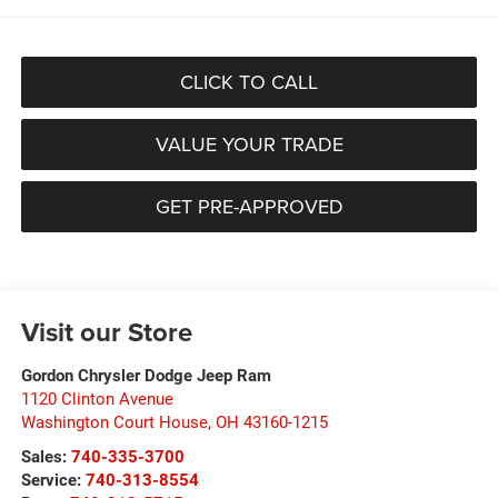
CLICK TO CALL
VALUE YOUR TRADE
GET PRE-APPROVED
Visit our Store
Gordon Chrysler Dodge Jeep Ram
1120 Clinton Avenue
Washington Court House
,
OH
43160-1215
Sales:
740-335-3700
Service:
740-313-8554