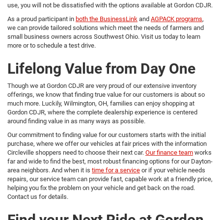
use, you will not be dissatisfied with the options available at Gordon CDJR.
As a proud participant in
both the BusinessLink
and
AGPACK programs
,
we can provide tailored solutions which meet the needs of farmers and
small business owners across Southwest Ohio. Visit us today to learn
more or to schedule a test drive.
Lifelong Value from Day One
Though we at Gordon CDJR are very proud of our extensive inventory
offerings, we know that finding true value for our customers is about so
much more. Luckily, Wilmington, OH, families can enjoy shopping at
Gordon CDJR, where the complete dealership experience is centered
around finding value in as many ways as possible.
Our commitment to finding value for our customers starts with the initial
purchase, where we offer our vehicles at fair prices with the information
Circleville shoppers need to choose their next car.
Our finance team
works
far and wide to find the best, most robust financing options for our Dayton-
area neighbors. And when it is
time for a service
or if your vehicle needs
repairs, our service team can provide fast, capable work at a friendly price,
helping you fix the problem on your vehicle and get back on the road.
Contact us for details.
Find your Next Ride at Gordon