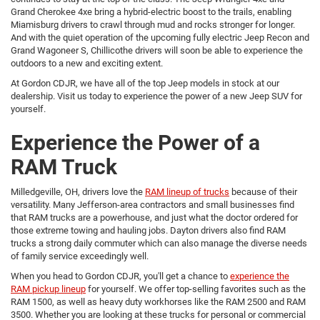
Grand Cherokee 4xe bring a hybrid-electric boost to the trails, enabling
Miamisburg drivers to crawl through mud and rocks stronger for longer.
And with the quiet operation of the upcoming fully electric Jeep Recon and
Grand Wagoneer S, Chillicothe drivers will soon be able to experience the
outdoors to a new and exciting extent.
At Gordon CDJR, we have all of the top Jeep models in stock at our
dealership. Visit us today to experience the power of a new Jeep SUV for
yourself.
Experience the Power of a
RAM Truck
Milledgeville, OH, drivers love the
RAM lineup of trucks
because of their
versatility. Many Jefferson-area contractors and small businesses find
that RAM trucks are a powerhouse, and just what the doctor ordered for
those extreme towing and hauling jobs. Dayton drivers also find RAM
trucks a strong daily commuter which can also manage the diverse needs
of family service exceedingly well.
When you head to Gordon CDJR, you'll get a chance to
experience the
RAM pickup lineup
for yourself. We offer top-selling favorites such as the
RAM 1500, as well as heavy duty workhorses like the RAM 2500 and RAM
3500. Whether you are looking at these trucks for personal or commercial