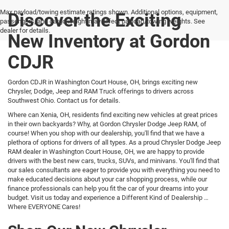
Max payload/towing estimate ratings shown. Additional options, equipment,
Discover the Exciting
passengers, and cargo weight may affect payload/towing weights. See
dealer for details.
New Inventory at Gordon
CDJR
Gordon CDJR in Washington Court House, OH, brings exciting new
Chrysler, Dodge, Jeep and RAM Truck offerings to drivers across
Southwest Ohio. Contact us for details.
Where can Xenia, OH, residents find exciting new vehicles at great prices
in their own backyards? Why, at Gordon Chrysler Dodge Jeep RAM, of
course! When you shop with our dealership, you'll find that we have a
plethora of options for drivers of all types. As a proud Chrysler Dodge Jeep
RAM dealer in Washington Court House, OH, we are happy to provide
drivers with the best new cars, trucks, SUVs, and minivans. You'll find that
our sales consultants are eager to provide you with everything you need to
make educated decisions about your car shopping process, while our
finance professionals can help you fit the car of your dreams into your
budget. Visit us today and experience a Different Kind of Dealership …
Where EVERYONE Cares!