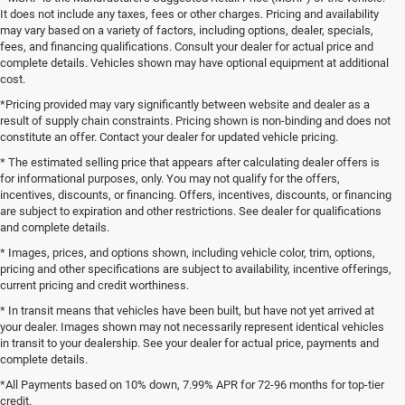
It does not include any taxes, fees or other charges. Pricing and availability
may vary based on a variety of factors, including options, dealer, specials,
fees, and financing qualifications. Consult your dealer for actual price and
complete details. Vehicles shown may have optional equipment at additional
cost.
*Pricing provided may vary significantly between website and dealer as a
result of supply chain constraints. Pricing shown is non-binding and does not
constitute an offer. Contact your dealer for updated vehicle pricing.
* The estimated selling price that appears after calculating dealer offers is
for informational purposes, only. You may not qualify for the offers,
incentives, discounts, or financing. Offers, incentives, discounts, or financing
are subject to expiration and other restrictions. See dealer for qualifications
and complete details.
* Images, prices, and options shown, including vehicle color, trim, options,
pricing and other specifications are subject to availability, incentive offerings,
current pricing and credit worthiness.
* In transit means that vehicles have been built, but have not yet arrived at
your dealer. Images shown may not necessarily represent identical vehicles
in transit to your dealership. See your dealer for actual price, payments and
complete details.
*All Payments based on 10% down, 7.99% APR for 72-96 months for top-tier
credit.