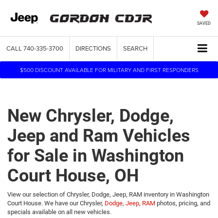
SAVED
CALL
740-335-3700
DIRECTIONS
SEARCH
$500 DISCOUNT AVAILABLE FOR MILITARY AND FIRST RESPONDERS
New Chrysler, Dodge,
Jeep and Ram Vehicles
for Sale in Washington
Court House, OH
View our selection of Chrysler, Dodge, Jeep, RAM inventory in Washington
Court House. We have our Chrysler,
Dodge
,
Jeep,
RAM
photos, pricing, and
specials available on all new vehicles.