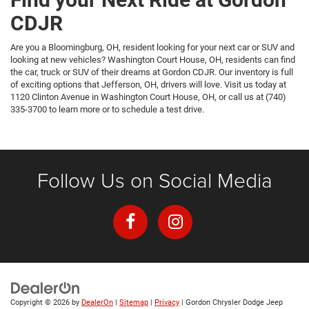
CDJR
Are you a Bloomingburg, OH, resident looking for your next car or SUV and
looking at new vehicles? Washington Court House, OH, residents can find
the car, truck or SUV of their dreams at Gordon CDJR. Our inventory is full
of exciting options that Jefferson, OH, drivers will love. Visit us today at
1120 Clinton Avenue in Washington Court House, OH, or call us at (740)
335-3700 to learn more or to schedule a test drive.
Follow Us on Social Media
Copyright © 2026
by
DealerOn
|
Sitemap
|
Privacy
| Gordon Chrysler Dodge Jeep