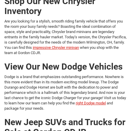
Shop Our New Chrysler
Inventory
Are you looking for a stylish, smooth riding family vehicle that offers you
the room your busy family needs? Boasting the ideal combination of
space, style and practicality, Chrysler brand minivans are legendary
entrants in the family hauler market. Today’s version, the Chrysler Pacifica,
is carefully designed for the needs of the modern Wilmington, OH, family.
You can find this
impressive Chrysler minivan
when you shop with the
team at Gordon CDJR.
View Our New Dodge Vehicles
Dodge is a brand that emphasizes outstanding performance. Nowhere is
this more evident than in its modern exciting model lineup. The Dodge
Durango and Dodge Hornet are built with the dedication to power and
performance which is a hallmark of this legendary brand. And now is your
last chance to get the iconic Dodge Charger for your garage! Visit us today
to learn how our team can help you find the
right Dodge model
and
package for your needs.
New Jeep SUVs and Trucks for