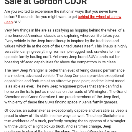
Sale at Gordon CDJR
Are you excited to experience the nation in ways that you never have
before? It sounds like you might want to get
behind the wheel of a new
Jeep
SUV.
Very few things in life are as satisfying as hopping behind the wheel of a
time-honored American classic and exploring wherever life takes you.
Every vehicle in the Jeep brand lineup is inspired by the traditions and
values which lie at the core of the United States itself. This lineup is highly
versatile, carrying everything from simple rugged rock crawlers to fine
upscale family-hauling craft. Yet every Jeep brand SUV stands out for
boasting off-road capabilities far above the competitors in its class.
The new Jeep Wrangler is better than ever, offering classic performance
in a modern, advanced vehicle. The Jeep Compass provides exceptional
capabilities and features at an attractive price point, and the latest model
is as able as ever. The new Jeep Wagoneer proves that style can find a
home on the trails just as much as on the roads of Wilmington. The Grand
Cherokee and Grand Cherokee L are proud members of the Jeep fleet,
with plenty of these fine SUVs finding space in Xenia family garages.
Of course, an automaker as exceptionally capable and versatile as Jeep is
proud to show off its skills in other ways as well. The Jeep Gladiator is a
true workhorse of a truck, perfectly merging the toughness of a Wrangler
with the utility of a light pickup truck. And as times change, Jeep
continues to stay at the top of the class. The Jeep Wrangler 4xe and