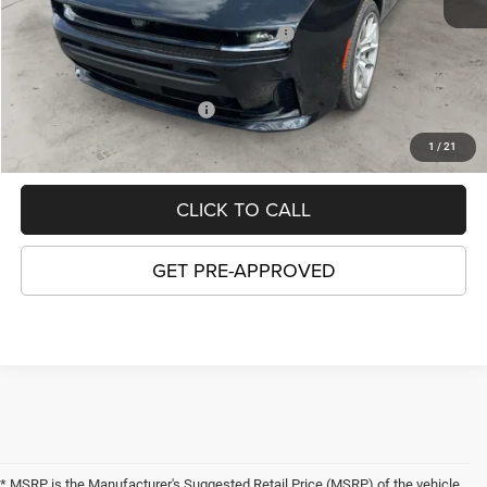
Price:
$58,667
National Power Dollars Retail Bonus Cash
-$5,500
GORDON PRICE:
$53,167
Add. Available Dodge Offers:
-$2,000
1
/
21
CLICK TO CALL
GET PRE-APPROVED
* MSRP is the Manufacturer's Suggested Retail Price (MSRP) of the vehicle.