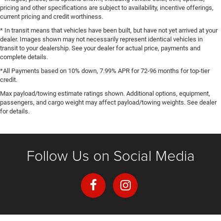
pricing and other specifications are subject to availability, incentive offerings,
current pricing and credit worthiness.
* In transit means that vehicles have been built, but have not yet arrived at your
dealer. Images shown may not necessarily represent identical vehicles in
transit to your dealership. See your dealer for actual price, payments and
complete details.
*All Payments based on 10% down, 7.99% APR for 72-96 months for top-tier
credit.
Max payload/towing estimate ratings shown. Additional options, equipment,
passengers, and cargo weight may affect payload/towing weights. See dealer
for details.
Follow Us on Social Media