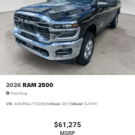
2026
RAM 2500
Price Drop
VIN:
3C6UR5DJ1TG268294
Stock:
G6155
Model:
DJ7H91
$61,275
MSRP