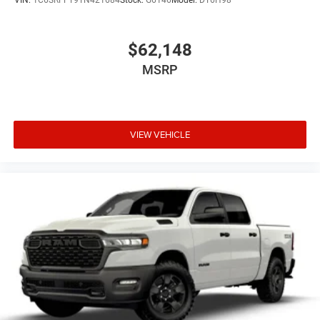
VIN:
1C6SRFFT9TN421684
Stock:
G6146
Model:
DT6H98
$62,148
MSRP
VIEW VEHICLE