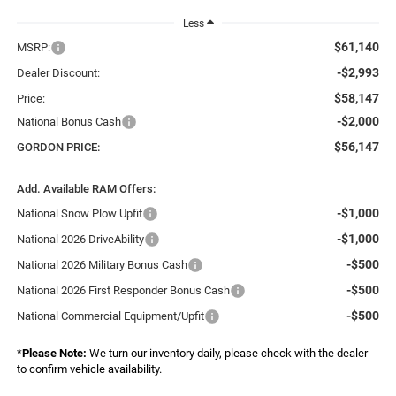
Less
$61,140
MSRP:
-$2,993
Dealer Discount:
$58,147
Price:
-$2,000
National Bonus Cash
$56,147
GORDON PRICE:
Add. Available RAM Offers:
-$1,000
National Snow Plow Upfit
-$1,000
National 2026 DriveAbility
-$500
National 2026 Military Bonus Cash
-$500
National 2026 First Responder Bonus Cash
-$500
National Commercial Equipment/Upfit
*
Please Note:
We turn our inventory daily, please check with the dealer
to confirm vehicle availability.