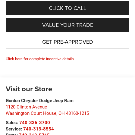
CLICK TO CALL
VALUE YOUR TRADE
GET PRE-APPROVED
Click here for complete incentive details.
Visit our Store
Gordon Chrysler Dodge Jeep Ram
1120 Clinton Avenue
Washington Court House
,
OH
43160-1215
Sales:
740-335-3700
Service:
740-313-8554