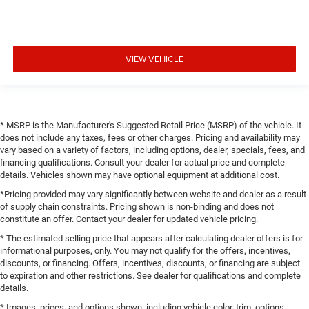
VIEW VEHICLE
* MSRP is the Manufacturer's Suggested Retail Price (MSRP) of the vehicle. It
does not include any taxes, fees or other charges. Pricing and availability may
vary based on a variety of factors, including options, dealer, specials, fees, and
financing qualifications. Consult your dealer for actual price and complete
details. Vehicles shown may have optional equipment at additional cost.
*Pricing provided may vary significantly between website and dealer as a result
of supply chain constraints. Pricing shown is non-binding and does not
constitute an offer. Contact your dealer for updated vehicle pricing.
* The estimated selling price that appears after calculating dealer offers is for
informational purposes, only. You may not qualify for the offers, incentives,
discounts, or financing. Offers, incentives, discounts, or financing are subject
to expiration and other restrictions. See dealer for qualifications and complete
details.
* Images, prices, and options shown, including vehicle color, trim, options,