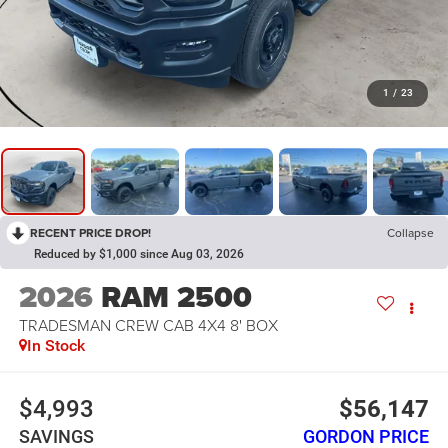
1
/
23
RECENT PRICE DROP!
Collapse
Reduced by $1,000 since Aug 03, 2026
2026
RAM 2500
TRADESMAN CREW CAB 4X4 8' BOX
In Stock
$4,993
$56,147
SAVINGS
GORDON PRICE