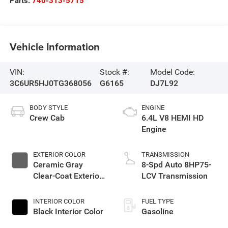
Parts:
740-313-5715
Vehicle Information
VIN:
Stock #:
Model Code:
3C6UR5HJ0TG368056
G6165
DJ7L92
BODY STYLE
ENGINE
Crew Cab
6.4L V8 HEMI HD
Engine
EXTERIOR COLOR
TRANSMISSION
Ceramic Gray
8-Spd Auto 8HP75-
Clear-Coat Exterior
LCV Transmission
Paint
INTERIOR COLOR
FUEL TYPE
Black Interior Color
Gasoline