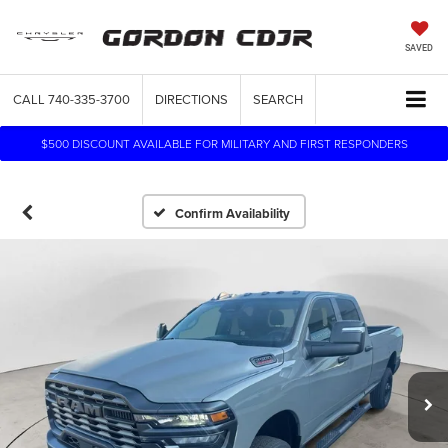
SAVED
CALL
740-335-3700
DIRECTIONS
SEARCH
$500 DISCOUNT AVAILABLE FOR MILITARY AND FIRST RESPONDERS
Confirm Availability