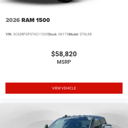
2026
RAM 1500
VIN:
3C6SRFGP0T4211535
Stock:
G6173
Model:
DT6L98
$58,820
MSRP
VIEW VEHICLE