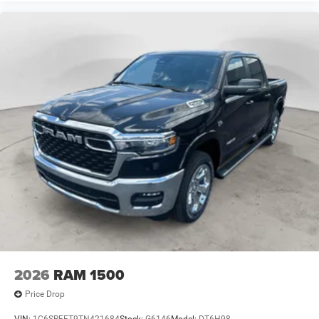
MOPAR Deployable Bed Step; LED Bed Lighting. Quick
Order Package 2UA Tradesman. 5th Wheel/gooseneck
Towing Prep Group. MOPAR Black Tubular Side Steps.
Cloth 40/20/40 Bench Seat. MOPAR Front and Rear
Rubber Floor Mats. Rear Wheelhouse Liners. Clearance
Lamps. Transfer Case Skid Plate Shield. **Equipment
listed is based on original vehicle build and subject to
change. Please confirm the accuracy of the included
equipment by calling the dealer prior to purchase.**
2026
RAM 1500
Price Drop