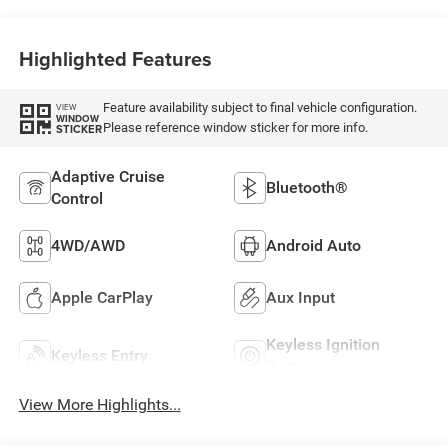
Highlighted Features
Feature availability subject to final vehicle configuration.
VIEW
WINDOW
Please reference window sticker for more info.
STICKER
Adaptive Cruise
Bluetooth®
Control
4WD/AWD
Android Auto
Apple CarPlay
Aux Input
Keyless Ignition
Keyless Entry
System
View More Highlights...