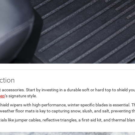
ction
t accessories. Start by investing in a durable soft or hard top to shield y
eep
’s signature style.
ndshield wipers with high-performance, winter-specific blades is essential. 
ll-weather floor mats is key to capturing snow, slush, and salt, preventin
ls like jumper cables, reflective triangles, a first-aid kit, and thermal b