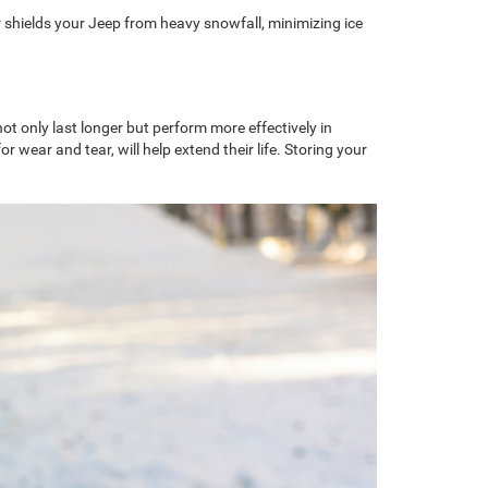
r shields your Jeep from heavy snowfall, minimizing ice
ot only last longer but perform more effectively in
wear and tear, will help extend their life. Storing your