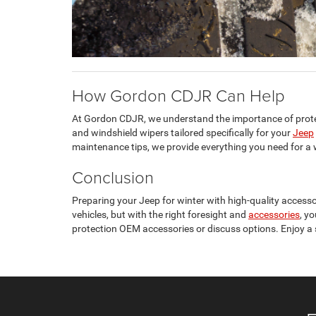
How Gordon CDJR Can Help
At Gordon CDJR, we understand the importance of prot
and windshield wipers tailored specifically for your
Jeep
maintenance tips, we provide everything you need for a w
Conclusion
Preparing your Jeep for winter with high-quality accesso
vehicles, but with the right foresight and
accessories
, y
protection OEM accessories or discuss options. Enjoy a s