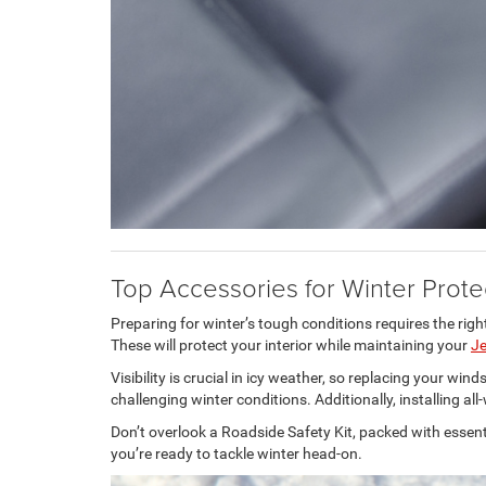
Top Accessories for Winter Prote
Preparing for winter’s tough conditions requires the righ
These will protect your interior while maintaining your
J
Visibility is crucial in icy weather, so replacing your wi
challenging winter conditions. Additionally, installing a
Don’t overlook a Roadside Safety Kit, packed with essentia
you’re ready to tackle winter head-on.