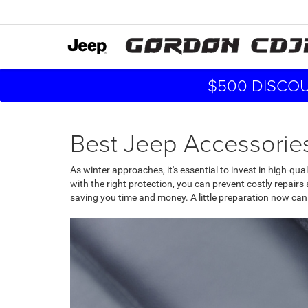
$500 DISCOU
Best Jeep Accessories
As winter approaches, it's essential to invest in high-qu
with the right protection, you can prevent costly repairs 
saving you time and money. A little preparation now can