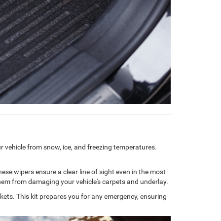
our vehicle from snow, ice, and freezing temperatures.
These wipers ensure a clear line of sight even in the most
g them from damaging your vehicle's carpets and underlay.
lankets. This kit prepares you for any emergency, ensuring