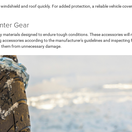
indshield and roof quickly. For added protection, a reliable vehicle cove
inter Gear
ty materials designed to endure tough conditions. These accessories will n
ccessories according to the manufacturer's guidelines and inspecting for 
ect them from unnecessary damage.