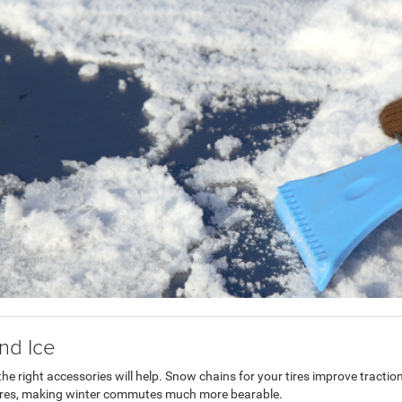
nd Ice
the right accessories will help. Snow chains for your tires improve traction
tures, making winter commutes much more bearable.