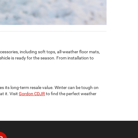
cessories, including soft tops, all-weather floor mats,
icle is ready for the season. From installation to
s its long-term resale value. Winter can be tough on
t it. Visit
Gordon CDJR
to find the perfect weather