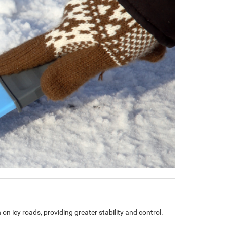
 on icy roads, providing greater stability and control.