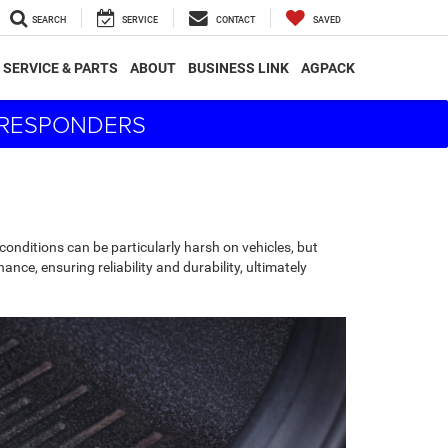
SEARCH
SERVICE
CONTACT
SAVED
SERVICE & PARTS
ABOUT
BUSINESS LINK
AGPACK
T RESPONDERS
conditions can be particularly harsh on vehicles, but
ance, ensuring reliability and durability, ultimately