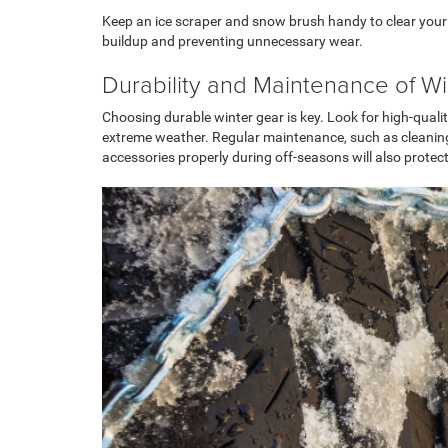
Keep an ice scraper and snow brush handy to clear your w
buildup and preventing unnecessary wear.
Durability and Maintenance of W
Choosing durable winter gear is key. Look for high-quali
extreme weather. Regular maintenance, such as cleaning a
accessories properly during off-seasons will also prot