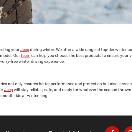
ecting your
Jeep
during winter. We offer a wide range of top-tier winter ac
model. Our
team
can help you choose the best products to ensure your veh
orry-free winter driving experience.
ries not only ensures better performance and protection but also increase
our
Jeep
will stay reliable, safe, and ready for whatever the season throws a
mooth ride all winter long!