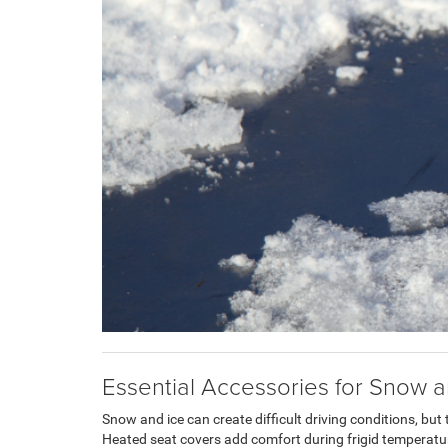
Essential Accessories for Snow a
Snow and ice can create difficult driving conditions, but 
Heated seat covers add comfort during frigid tempera