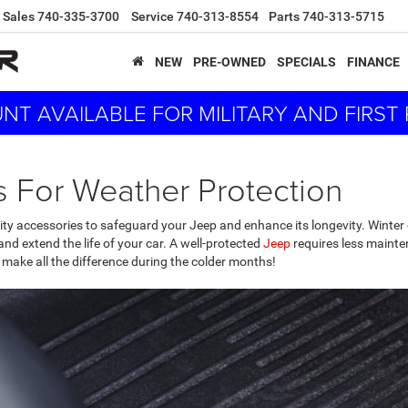
Sales
740-335-3700
Service
740-313-8554
Parts
740-313-5715
NEW
PRE-OWNED
SPECIALS
FINANCE
NT AVAILABLE FOR MILITARY AND FIRS
 For Weather Protection
ality accessories to safeguard your Jeep and enhance its longevity. Winter 
and extend the life of your car. A well-protected
Jeep
requires less mainten
 make all the difference during the colder months!