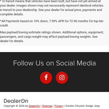
* In transit means that vehicles have been built, but have not yet arrived at
your dealer. Images shown may not necessarily represent identical vehicles
in transit to your dealership. See your dealer for actual price, payments and
complete details.
*All Payments based on 10% down, 7.99% APR for 72-96 months for top-tier
credit.
Max payload/towing estimate ratings shown. Additional options, equipment,
passengers, and cargo weight may affect payload/towing weights. See
dealer for details.
Follow Us on Social Media
Copyright © 2026
by
DealerOn
|
Sitemap
|
Privacy
| Gordon Chrysler Dodge Jeep