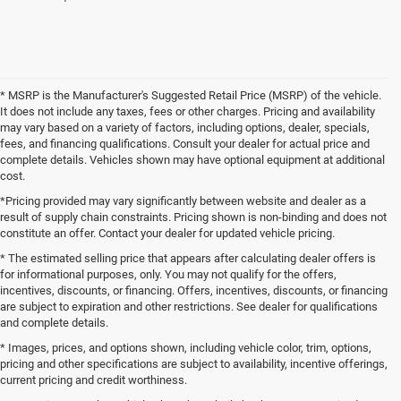
* MSRP is the Manufacturer's Suggested Retail Price (MSRP) of the vehicle.
It does not include any taxes, fees or other charges. Pricing and availability
may vary based on a variety of factors, including options, dealer, specials,
fees, and financing qualifications. Consult your dealer for actual price and
complete details. Vehicles shown may have optional equipment at additional
cost.
*Pricing provided may vary significantly between website and dealer as a
result of supply chain constraints. Pricing shown is non-binding and does not
constitute an offer. Contact your dealer for updated vehicle pricing.
* The estimated selling price that appears after calculating dealer offers is
for informational purposes, only. You may not qualify for the offers,
incentives, discounts, or financing. Offers, incentives, discounts, or financing
are subject to expiration and other restrictions. See dealer for qualifications
and complete details.
* Images, prices, and options shown, including vehicle color, trim, options,
pricing and other specifications are subject to availability, incentive offerings,
current pricing and credit worthiness.