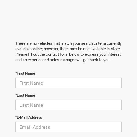
There are no vehicles that match your search criteria currently
available online; however, there may be one available in-store.
Please fill out the contact form below to express your interest
and an experienced sales manager will get back to you.
*First Name
*Last Name
*E-Mail Address