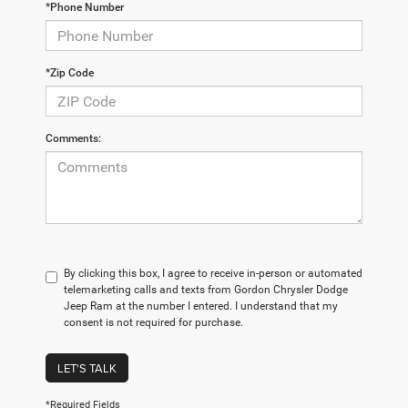
*Phone Number
*Zip Code
Comments:
By clicking this box, I agree to receive in-person or automated
telemarketing calls and texts from Gordon Chrysler Dodge
Jeep Ram at the number I entered. I understand that my
consent is not required for purchase.
LET'S TALK
*Required Fields