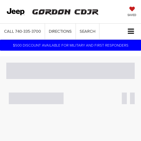
SAVED
CALL
740-335-3700
DIRECTIONS
SEARCH
$500 DISCOUNT AVAILABLE FOR MILITARY AND FIRST RESPONDERS