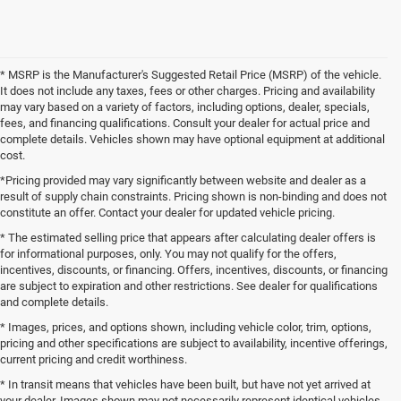
* MSRP is the Manufacturer's Suggested Retail Price (MSRP) of the vehicle.
It does not include any taxes, fees or other charges. Pricing and availability
may vary based on a variety of factors, including options, dealer, specials,
fees, and financing qualifications. Consult your dealer for actual price and
complete details. Vehicles shown may have optional equipment at additional
cost.
*Pricing provided may vary significantly between website and dealer as a
result of supply chain constraints. Pricing shown is non-binding and does not
constitute an offer. Contact your dealer for updated vehicle pricing.
* The estimated selling price that appears after calculating dealer offers is
for informational purposes, only. You may not qualify for the offers,
incentives, discounts, or financing. Offers, incentives, discounts, or financing
are subject to expiration and other restrictions. See dealer for qualifications
and complete details.
* Images, prices, and options shown, including vehicle color, trim, options,
pricing and other specifications are subject to availability, incentive offerings,
current pricing and credit worthiness.
* In transit means that vehicles have been built, but have not yet arrived at
your dealer. Images shown may not necessarily represent identical vehicles