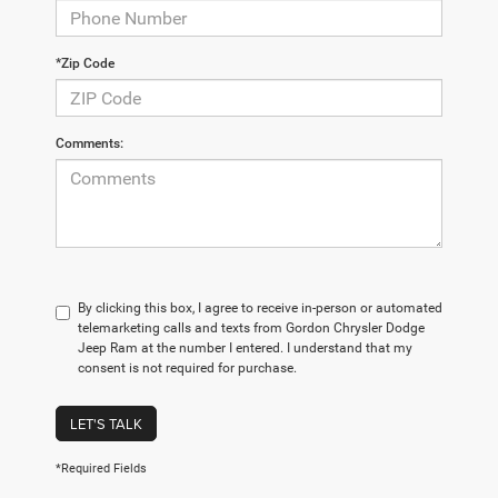
*Zip Code
Comments:
By clicking this box, I agree to receive in-person or automated
telemarketing calls and texts from Gordon Chrysler Dodge
Jeep Ram at the number I entered. I understand that my
consent is not required for purchase.
LET'S TALK
*Required Fields