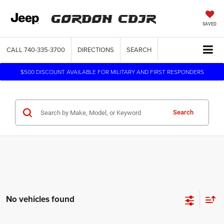
SAVED
CALL
740-335-3700
DIRECTIONS
SEARCH
$500 DISCOUNT AVAILABLE FOR MILITARY AND FIRST RESPONDERS
Search
No vehicles found