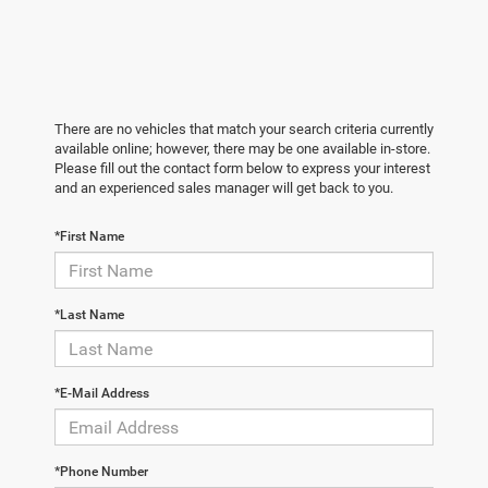
There are no vehicles that match your search criteria currently
available online; however, there may be one available in-store.
Please fill out the contact form below to express your interest
and an experienced sales manager will get back to you.
*First Name
*Last Name
*E-Mail Address
*Phone Number