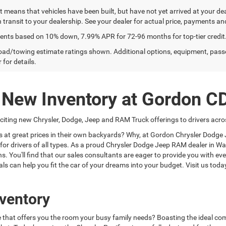
sit means that vehicles have been built, but have not yet arrived at your 
n transit to your dealership. See your dealer for actual price, payments an
ents based on 10% down, 7.99% APR for 72-96 months for top-tier credit
ad/towing estimate ratings shown. Additional options, equipment, pass
 for details.
g New Inventory at Gordon C
ting new Chrysler, Dodge, Jeep and RAM Truck offerings to drivers acros
es at great prices in their own backyards? Why, at Gordon Chrysler Dodg
ns for drivers of all types. As a proud Chrysler Dodge Jeep RAM dealer in
ns. You'll find that our sales consultants are eager to provide you with 
ls can help you fit the car of your dreams into your budget. Visit us tod
ventory
le that offers you the room your busy family needs? Boasting the ideal com