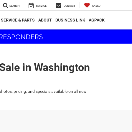
SEARCH
SERVICE
CONTACT
SAVED
SERVICE & PARTS
ABOUT
BUSINESS LINK
AGPACK
T RESPONDERS
 Sale in Washington
hotos, pricing, and specials available on all new