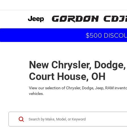
$500 DISCOU
New Chrysler, Dodge,
Court House, OH
View our selection of Chrysler, Dodge, Jeep, RAM inven
vehicles.