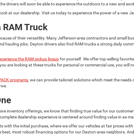
he drivers will soon be able to experience the outdoors to a new and exci
ock at our dealership. Visit us today to experience the power of a new Je
 a RAM Truck
cause of their versatility. Many Jefferson-area contractors and small b
nd hauling jobs. Dayton drivers also find RAM trucks a strong daily com
xperience the RAM pickup lineup
for yourself. We offer top-selling favori
are looking at these trucks for personal or commercial use, you will not
ACK programs
, we can provide tailored solutions which meet the need
rive.
One
e inventory offerings, we know that finding true value for our customer
complete dealership experience is centered around finding value in as ma
with the initial purchase, where we offer our vehicles at fair prices with
e best, most robust financing options for our Dayton-area neighbors. And