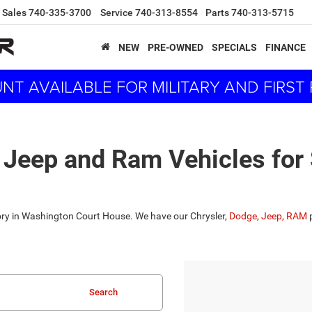
Sales
740-335-3700
Service
740-313-8554
Parts
740-313-5715
NEW
PRE-OWNED
SPECIALS
FINANCE
NT AVAILABLE FOR MILITARY AND FIRS
 Jeep and Ram Vehicles for
tory in Washington Court House. We have our Chrysler,
Dodge
,
Jeep,
RAM
p
Search