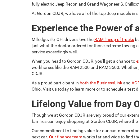
fully electric Jeep Recon and Grand Wagoneer S, Chillicot
At Gordon CDJR, we have all of the top Jeep models in st
Experience the Power of
Milledgeville, OH, drivers love the
RAM lineup of trucks
be
just what the doctor ordered for those extreme towing a
service exceedingly well.
When you head to Gordon CDJR, you'll get a chance to
e
workhorses like the RAM 2500 and RAM 3500. Whether you 
CDJR.
As a proud participant in
both the BusinessLink
and
AGP
Ohio. Visit us today to learn more or to schedule a test d
Lifelong Value from Day 
Though we at Gordon CDJR are very proud of our extensiv
families can enjoy shopping at Gordon CDJR, where the 
Our commitment to finding value for our customers starts 
next car.
Our finance team
works far and wide to find th