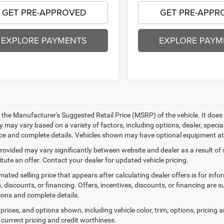
GET PRE-APPROVED
GET PRE-APPR
EXPLORE PAYMENTS
EXPLORE PAYM
 the Manufacturer's Suggested Retail Price (MSRP) of the vehicle. It does 
ty may vary based on a variety of factors, including options, dealer, specia
ice and complete details. Vehicles shown may have optional equipment at 
provided may vary significantly between website and dealer as a result of
tute an offer. Contact your dealer for updated vehicle pricing.
mated selling price that appears after calculating dealer offers is for inf
, discounts, or financing. Offers, incentives, discounts, or financing are s
tions and complete details.
prices, and options shown, including vehicle color, trim, options, pricing an
 current pricing and credit worthiness.