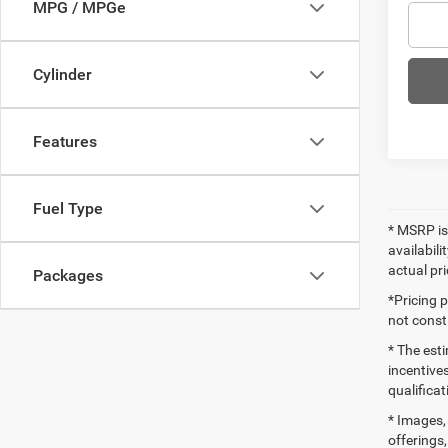
MPG / MPGe
Cylinder
Features
Fuel Type
* MSRP is
availabili
actual pr
Packages
*Pricing 
not consti
* The esti
incentives
qualifica
* Images, 
offerings,