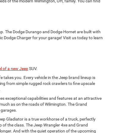
needs of the modern Wilmington, OH, family. You can find
eup. The Dodge Durango and Dodge Hornet are built with
ic Dodge Charger for your garage! Visit us today to learn
l of a new Jeep
SUV.
e takes you. Every vehicle in the Jeep brand lineup is
ything from simple rugged rock crawlers to fine upscale
.
s exceptional capabilities and features at an attractive
as much as on the roads of Wilmington. The Grand
y garages.
ep Gladiator is a true workhorse of a truck, perfectly
top of the class. The Jeep Wrangler 4xe and Grand
 longer. And with the quiet operation of the upcoming