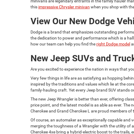
minivans are legendary entrants in the family hauler mark
this
impressive Chrysler minivan
when you shop with th
View Our New Dodge Vehi
Dodge is a brand that emphasizes outstanding performan
the dedication to power and performance which is a hallm
how our team can help you find the
right Dodge model
a
New Jeep SUVs and Truck
Are you excited to experience the nation in ways that yo
Very few things in life are as satisfying as hopping behi
inspired by the traditions and values which lie at the core
family-hauling craft. Yet every Jeep brand SUV stands out
The new Jeep Wrangler is better than ever, offering cla
price point, and the latest model is as able as ever. Th
Cherokee and Grand Cherokee L are proud members of the 
Of course, an automaker as exceptionally capable and vers
merging the toughness of a Wrangler with the utility of 
Cherokee 4xe bring a hybrid-electric boost to the trails