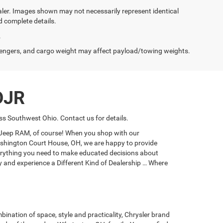
dealer. Images shown may not necessarily represent identical
d complete details.
.
engers, and cargo weight may affect payload/towing weights.
DJR
s Southwest Ohio. Contact us for details.
e Jeep RAM, of course! When you shop with our
 Washington Court House, OH, we are happy to provide
everything you need to make educated decisions about
ay and experience a Different Kind of Dealership … Where
bination of space, style and practicality, Chrysler brand