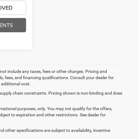
OVED
ENTS
not include any taxes, fees or other charges. Pricing and
ls, fees, and financing qualifications. Consult your dealer for
additional cost.
 supply chain constraints. Pricing shown is non-binding and does
ormational purposes, only. You may not qualify for the offers,
ubject to expiration and other restrictions. See dealer for
d other specifications are subject to availability, incentive