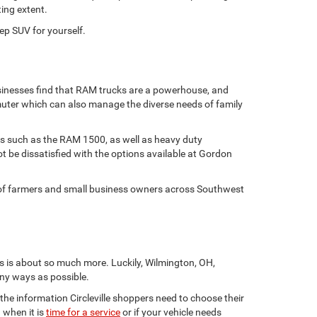
ting extent.
ep SUV for yourself.
usinesses find that RAM trucks are a powerhouse, and
muter which can also manage the diverse needs of family
tes such as the RAM 1500, as well as heavy duty
 be dissatisfied with the options available at Gordon
s of farmers and small business owners across Southwest
s is about so much more. Luckily, Wilmington, OH,
ny ways as possible.
 the information Circleville shoppers need to choose their
 when it is
time for a service
or if your vehicle needs