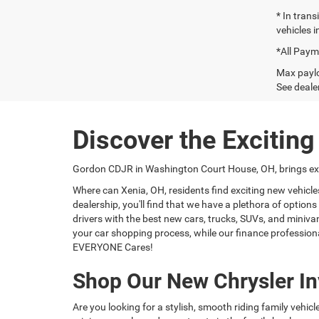
* In tran
vehicles i
*All Paym
Max paylo
See dealer
Discover the Excitin
Gordon CDJR in Washington Court House, OH, brings exci
Where can Xenia, OH, residents find exciting new vehicl
dealership, you'll find that we have a plethora of optio
drivers with the best new cars, trucks, SUVs, and miniva
your car shopping process, while our finance professiona
EVERYONE Cares!
Shop Our New Chrysler In
Are you looking for a stylish, smooth riding family vehic