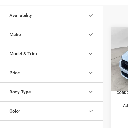
Availability
Co
Make
$6,4
202
PACI
SAVI
Model & Trim
Pric
MSRP:
VIN:
2
Model:
Dealer
Price
Price:
In Sto
Nation
Body Type
GORDO
Ad
Color