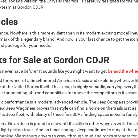
et. Today’s version, the Chrysler Pacifica, is carefully designed for the 
e team at Gordon CDJR.
cles
ce. Nowhere is this more evident than in its modern exciting model lin
ark of this legendary brand. And now is your last chance to get the icon
nd package for your needs.
s for Sale at Gordon CDJR
u never have before? It sounds like you might want to get
behind the whee
nd the wheel of a time-honored American classic and exploring wherever lif
 of the United States itself. This lineup is highly versatile, carrying ever
 for boasting off-road capabilities far above the competitors in its class
ssic performance in a modern, advanced vehicle. The Jeep Compass provide
e new Jeep Wagoneer proves that style can find a home on the trails just 
Jeep fleet, with plenty of these fine SUVs finding space in Xenia famil
atile as Jeep is proud to show off its skills in other ways as well. The Je
a light pickup truck. And as times change, Jeep continues to stay at the 
, enabling Miamisburg drivers to crawl through mud and rocks stronger for